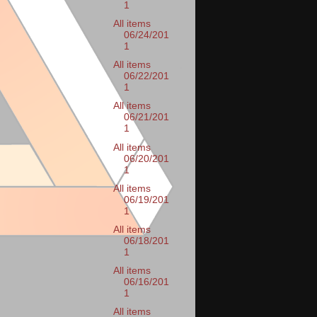
1
All items
06/24/201
1
All items
06/22/201
1
All items
06/21/201
1
All items
06/20/201
1
All items
06/19/201
1
All items
06/18/201
1
All items
06/16/201
1
All items