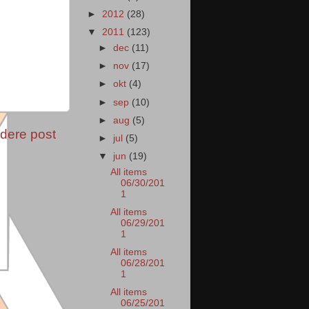
►
2012
(28)
▼
2011
(123)
►
dec
(11)
►
nov
(17)
►
okt
(4)
►
sep
(10)
►
aug
(5)
dere post
►
jul
(5)
▼
jun
(19)
All items
06/30/201
1
All items
06/29/201
1
All items
06/28/201
1
All items
06/25/201