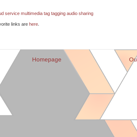
ud
service
multimedia
tag
tagging
audio
sharing
vorite links are
here
.
Homepage
Ou