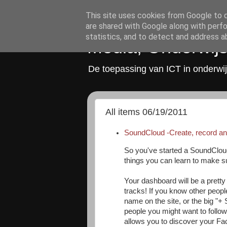
This site uses cookies from Google to de
are shared with Google along with perfo
statistics, and to detect and address a
Media, Onderwijs
De toepassing van ICT in onderwij
All items 06/19/2011
SoundCloud -Create, record an
So you've started a SoundClou
things you can learn to make su
Your dashboard will be a pretty 
tracks! If you know other peopl
name on the site, or the big "+ S
people you might want to follow
allows you to discover your Fa