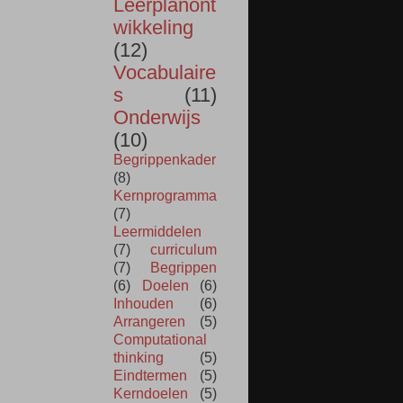
Leerplanont
wikkeling
(12)
Vocabulaire
s
(11)
Onderwijs
(10)
Begrippenkader
(8)
Kernprogramma
(7)
Leermiddelen
(7)
curriculum
(7)
Begrippen
(6)
Doelen
(6)
Inhouden
(6)
Arrangeren
(5)
Computational
thinking
(5)
Eindtermen
(5)
Kerndoelen
(5)