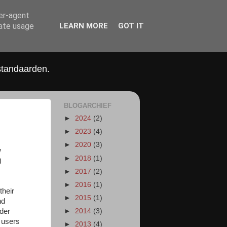
ser-agent
rate usage
LEARN MORE
GOT IT
standaarden.
BLOGARCHIEF
►
2024
(2)
►
2023
(4)
►
2020
(3)
w
►
2018
(1)
)
►
2017
(2)
►
2016
(1)
their
►
2015
(1)
nd
nder
►
2014
(3)
 users
►
2013
(4)