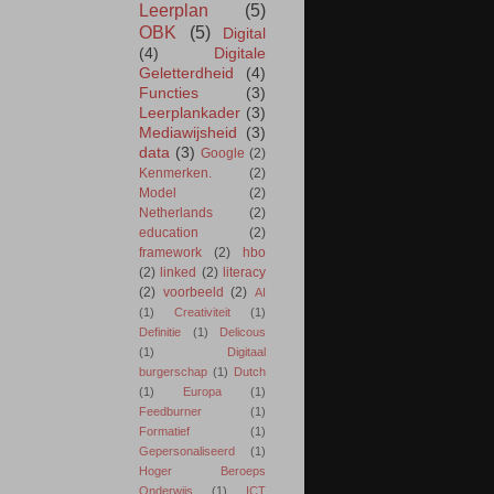
Leerplan
(5)
OBK
(5)
Digital
(4)
Digitale
Geletterdheid
(4)
Functies
(3)
Leerplankader
(3)
Mediawijsheid
(3)
data
(3)
Google
(2)
Kenmerken.
(2)
Model
(2)
Netherlands
(2)
education
(2)
framework
(2)
hbo
(2)
linked
(2)
literacy
(2)
voorbeeld
(2)
AI
(1)
Creativiteit
(1)
Definitie
(1)
Delicous
(1)
Digitaal
burgerschap
(1)
Dutch
(1)
Europa
(1)
Feedburner
(1)
Formatief
(1)
Gepersonaliseerd
(1)
Hoger Beroeps
Onderwijs
(1)
ICT