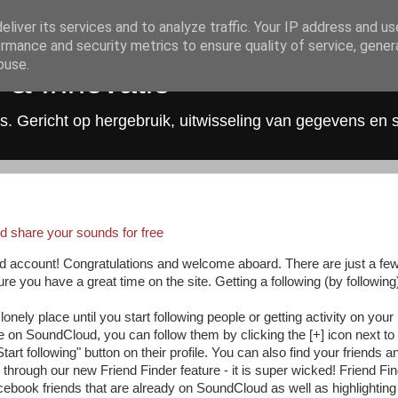
liver its services and to analyze traffic. Your IP address and u
rmance and security metrics to ensure quality of service, gene
buse.
 & Innovatie
s. Gericht op hergebruik, uitwisseling van gegevens en 
d share your sounds for free
d account! Congratulations and welcome aboard. There are just a fe
re you have a great time on the site. Getting a following (by following
lonely place until you start following people or getting activity on your
e on SoundCloud, you can follow them by clicking the [+] icon next to 
tart following" button on their profile. You can also find your friends a
 through our new Friend Finder feature - it is super wicked! Friend Fi
cebook friends that are already on SoundCloud as well as highlighting