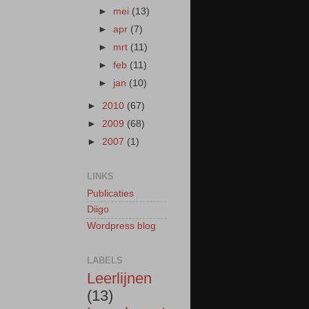
►
mei
(13)
►
apr
(7)
►
mrt
(11)
►
feb
(11)
►
jan
(10)
►
2010
(67)
►
2009
(68)
►
2007
(1)
LINKS
Publicaties
Diigo
Wordpress blog
LABELS
Leerlijnen
(13)