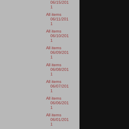
06/15/201
1
All items
06/11/201
1
All items
06/10/201
1
All items
06/09/201
1
All items
06/08/201
1
All items
06/07/201
1
All items
06/06/201
1
All items
06/01/201
1