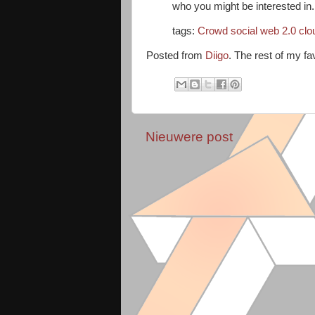
who you might be interested in.
tags:
Crowd
social
web
2.0
clo
Posted from
Diigo
. The rest of my fa
Nieuwere post