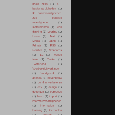
basic skills
(1)
ICT-
basisvaardigheden
(1)
ICT-basisvaardigheden
21e eeuwse
vaardigheden
(1)
Instrumenten
(1)
Lean
thinking
(1)
Leerling
(1)
Leren
(1)
Mail
(1)
Media
(1)
Open
(1)
Primair
(1)
RSS
(1)
Relaties
(1)
Standards
(1)
TLC
(1)
Tweede
fase
(1)
Twitter
(1)
Twitterfeed
(1)
Voorbeelduitwerkingen
(1)
Voortgezet
(1)
agenda
(1)
bovenbouw
(1)
continu verbeteren
(1)
csv
(1)
design
(1)
docenten
(1)
europees
(1)
havo
(1)
import
(1)
informatievaardigheden
(1)
information
(1)
learning
(1)
leerdoelen
(1)
leraren
(1)