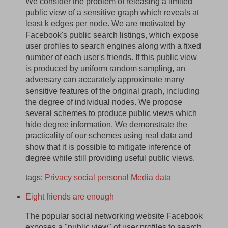
We consider the problem of releasing a limited
public view of a sensitive graph which reveals at
least k edges per node. We are motivated by
Facebook's public search listings, which expose
user profiles to search engines along with a fixed
number of each user's friends. If this public view
is produced by uniform random sampling, an
adversary can accurately approximate many
sensitive features of the original graph, including
the degree of individual nodes. We propose
several schemes to produce public views which
hide degree information. We demonstrate the
practicality of our schemes using real data and
show that it is possible to mitigate inference of
degree while still providing useful public views.
tags:
Privacy
social
personal
Media
data
Eight friends are enough
The popular social networking website Facebook
exposes a "public view" of user profiles to search