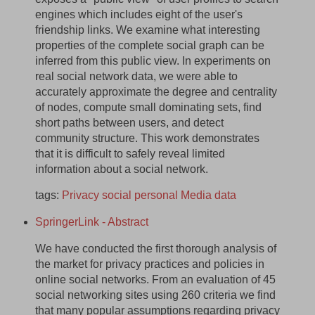
engines which includes eight of the user's
friendship links. We examine what interesting
properties of the complete social graph can be
inferred from this public view. In experiments on
real social network data, we were able to
accurately approximate the degree and centrality
of nodes, compute small dominating sets, find
short paths between users, and detect
community structure. This work demonstrates
that it is difficult to safely reveal limited
information about a social network.
tags:
Privacy
social
personal
Media
data
SpringerLink - Abstract
We have conducted the first thorough analysis of
the market for privacy practices and policies in
online social networks. From an evaluation of 45
social networking sites using 260 criteria we find
that many popular assumptions regarding privacy