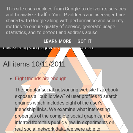
This site uses cookies from Google to deliver its services
Media, Onderwijs &
and to analyze traffic. Your IP address and user-agent are
shared with Google along with performance and security
Innovatie
metrics to ensure quality of service, generate usage
statistics, and to detect and address abuse.
De toepassing van ICT in onderwijs. Gericht op hergebruik,
LEARN MORE
GOT IT
uitwisseling van gegevens en standaarden.
All items 10/11/2011
Eight friends are enough
The popular social networking website Facebook
exposes a "public view" of user profiles to search
engines which includes eight of the user's
friendship links. We examine what interesting
properties of the complete social graph can be
inferred from this public view. In experiments on
real social network data, we were able to