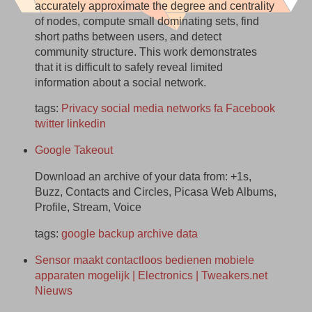
accurately approximate the degree and centrality
of nodes, compute small dominating sets, find
short paths between users, and detect
community structure. This work demonstrates
that it is difficult to safely reveal limited
information about a social network.
tags:
Privacy
social
media
networks
fa
Facebook
twitter
linkedin
Google Takeout
Download an archive of your data from: +1s,
Buzz, Contacts and Circles, Picasa Web Albums,
Profile, Stream, Voice
tags:
google
backup
archive
data
Sensor maakt contactloos bedienen mobiele
apparaten mogelijk | Electronics | Tweakers.net
Nieuws