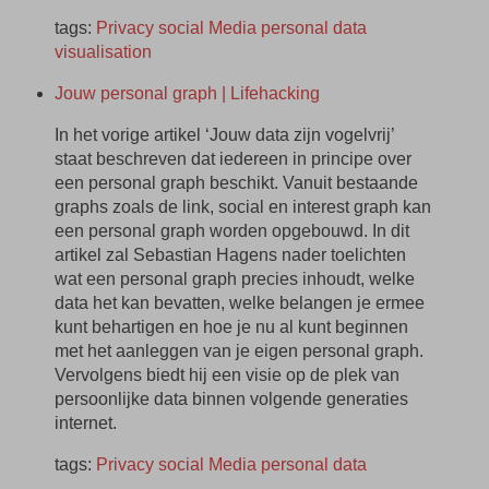
tags:
Privacy
social
Media
personal
data
visualisation
Jouw personal graph | Lifehacking
In het vorige artikel ‘Jouw data zijn vogelvrij’
staat beschreven dat iedereen in principe over
een personal graph beschikt. Vanuit bestaande
graphs zoals de link, social en interest graph kan
een personal graph worden opgebouwd. In dit
artikel zal Sebastian Hagens nader toelichten
wat een personal graph precies inhoudt, welke
data het kan bevatten, welke belangen je ermee
kunt behartigen en hoe je nu al kunt beginnen
met het aanleggen van je eigen personal graph.
Vervolgens biedt hij een visie op de plek van
persoonlijke data binnen volgende generaties
internet.
tags:
Privacy
social
Media
personal
data