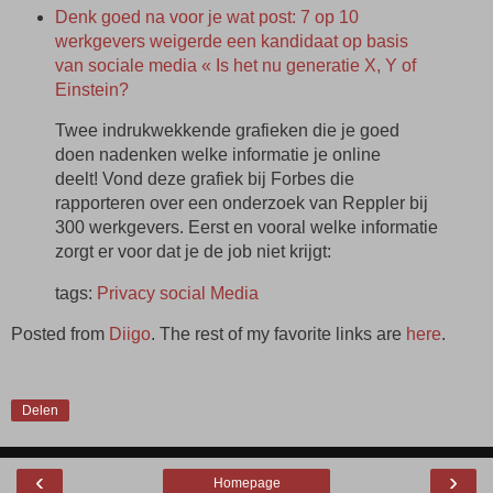
Denk goed na voor je wat post: 7 op 10
werkgevers weigerde een kandidaat op basis
van sociale media « Is het nu generatie X, Y of
Einstein?
Twee indrukwekkende grafieken die je goed
doen nadenken welke informatie je online
deelt! Vond deze grafiek bij Forbes die
rapporteren over een onderzoek van Reppler bij
300 werkgevers. Eerst en vooral welke informatie
zorgt er voor dat je de job niet krijgt:
tags:
Privacy
social
Media
Posted from
Diigo
. The rest of my favorite links are
here
.
Delen
‹
›
Homepage