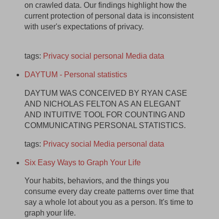
on crawled data. Our findings highlight how the
current protection of personal data is inconsistent
with user's expectations of privacy.
tags:
Privacy
social
personal
Media
data
DAYTUM - Personal statistics
DAYTUM WAS CONCEIVED BY RYAN CASE
AND NICHOLAS FELTON AS AN ELEGANT
AND INTUITIVE TOOL FOR COUNTING AND
COMMUNICATING PERSONAL STATISTICS.
tags:
Privacy
social
Media
personal
data
Six Easy Ways to Graph Your Life
Your habits, behaviors, and the things you
consume every day create patterns over time that
say a whole lot about you as a person. It's time to
graph your life.