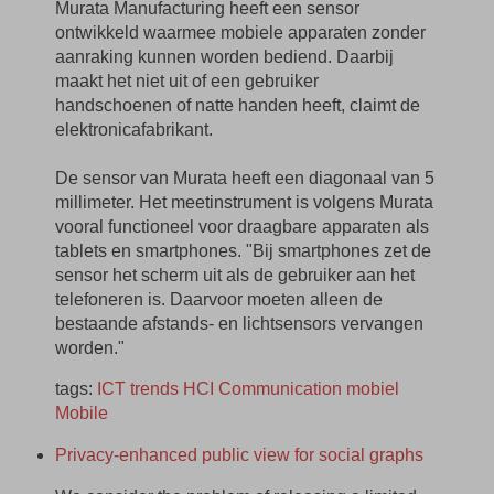
Murata Manufacturing heeft een sensor
ontwikkeld waarmee mobiele apparaten zonder
aanraking kunnen worden bediend. Daarbij
maakt het niet uit of een gebruiker
handschoenen of natte handen heeft, claimt de
elektronicafabrikant.
De sensor van Murata heeft een diagonaal van 5
millimeter. Het meetinstrument is volgens Murata
vooral functioneel voor draagbare apparaten als
tablets en smartphones. "Bij smartphones zet de
sensor het scherm uit als de gebruiker aan het
telefoneren is. Daarvoor moeten alleen de
bestaande afstands- en lichtsensors vervangen
worden."
tags:
ICT
trends
HCI
Communication
mobiel
Mobile
Privacy-enhanced public view for social graphs