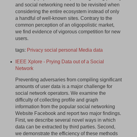
and social networking need to be revisited when
considering the entire ecosystem instead of only
a handful of well-known sites. Contrary to the
common perception of an oligopolistic market,
we find evidence of vigorous competition for new
users.
tags:
Privacy
social
personal
Media
data
IEEE Xplore - Prying Data out of a Social
Network
Preventing adversaries from compiling significant
amounts of user data is a major challenge for
social network operators. We examine the
difficulty of collecting profile and graph
information from the popular social networking
Website Facebook and report two major findings.
First, we describe several novel ways in which
data can be extracted by third parties. Second,
we demonstrate the efficiency of these methods