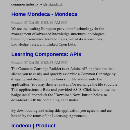
common industry-wide standard.
Home Mondeca - Mondeca
Posted:
07 Oct 2010 03:16 AM PDT
We are the leading European provider of technology for the
management of advanced knowledge structures: ontologies,
thesauri, taxonomies, terminologies, metadata repositories,
knowledge bases, and Linked Open Data.
Learning Components: APIs
Posted:
07 Oct 2010 02:53 AM PDT
The Common Cartridge Builder is an Adobe AIR application that
allows you to easily and quickly assemble a Common Cartridge by
dragging and dropping files from your file system onto the
application. You may then rename and/or rearrange the file structure.
This applications is Beta and provided AS IS. Click here to use the
badge installer or click the "Download Now" button below to
download a ZIP file containing an installer.
By downloading and using this application you agree to and are
bound by the terms of the Licensing Agreement.
Icodeon | Product