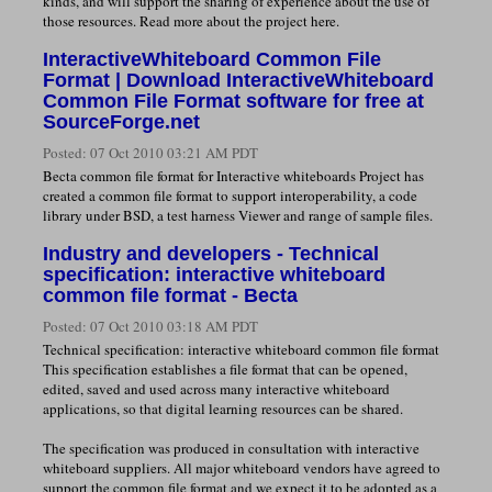
kinds, and will support the sharing of experience about the use of
those resources. Read more about the project here.
InteractiveWhiteboard Common File
Format | Download InteractiveWhiteboard
Common File Format software for free at
SourceForge.net
Posted:
07 Oct 2010 03:21 AM PDT
Becta common file format for Interactive whiteboards Project has
created a common file format to support interoperability, a code
library under BSD, a test harness Viewer and range of sample files.
Industry and developers - Technical
specification: interactive whiteboard
common file format - Becta
Posted:
07 Oct 2010 03:18 AM PDT
Technical specification: interactive whiteboard common file format
This specification establishes a file format that can be opened,
edited, saved and used across many interactive whiteboard
applications, so that digital learning resources can be shared.
The specification was produced in consultation with interactive
whiteboard suppliers. All major whiteboard vendors have agreed to
support the common file format and we expect it to be adopted as a