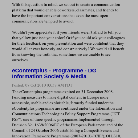
With this question in mind, we set out to create a communication
platform that would enable coworkers, classmates, and friends to
have the important conversations that even the most open
communicators are tempted to avoid.
Wouldn't you appreciate it if your friends weren't afraid to tell you
that yellow just isn't your color? Or if you could ask your colleagues
for their feedback on your presentation and were confident that they
would all answer honestly and constructively? We would all benefit
from knowing the truth that sometimes we are unable to see
ourselves.
eContentplus - Programme - DG
Information Society & Media
Posted:
07 Oct 2010 03:58 AM PDT
The eContentplus programme expired on 31 December 2008.
Funding measures to make digital content in Europe more
accessible, usable and exploitable, formerly funded under the
eContentplus programme are continued under the Information and
Communications Technologies Policy Support Programme ("ICT
PSP"), one of three specific programmes implemented through
Decision No. 1639/2006/EC of the European Parliament and of the
Council of 24 October 2006 establishing a Competitiveness and
Innovation Framework Programme (2007-2013) ("CIP"), OJ L310,