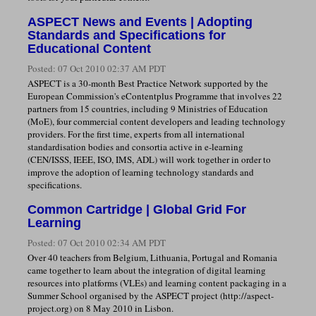
ASPECT News and Events | Adopting
Standards and Specifications for
Educational Content
Posted:
07 Oct 2010 02:37 AM PDT
ASPECT is a 30-month Best Practice Network supported by the
European Commission's eContentplus Programme that involves 22
partners from 15 countries, including 9 Ministries of Education
(MoE), four commercial content developers and leading technology
providers. For the first time, experts from all international
standardisation bodies and consortia active in e-learning
(CEN/ISSS, IEEE, ISO, IMS, ADL) will work together in order to
improve the adoption of learning technology standards and
specifications.
Common Cartridge | Global Grid For
Learning
Posted:
07 Oct 2010 02:34 AM PDT
Over 40 teachers from Belgium, Lithuania, Portugal and Romania
came together to learn about the integration of digital learning
resources into platforms (VLEs) and learning content packaging in a
Summer School organised by the ASPECT project (http://aspect-
project.org) on 8 May 2010 in Lisbon.