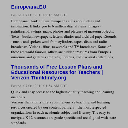
Europeana.EU
Posted:
07 Oct 2010 02:16 AM PDT
Europeana: think culture Europeana.eu is about ideas and
inspiration. It links you to 6 million digital items. Images -
paintings, drawings, maps, photos and pictures of museum objects,
Texts - books, newspapers, letters, diaries and archival papersSounds
- music and spoken word from cylinders, tapes, discs and radio
broadcasts, Videos - films, newsreels and TV broadcasts, Some of
these are world famous, others are hidden treasures from Europe's
museums and galleries archives, libraries, audio-visual collections,
Thousands of Free Lesson Plans and
Educational Resources for Teachers |
Verizon Thinkfinity.org
Posted:
07 Oct 2010 01:54 AM PDT
Quick and easy access to the highest-quality teaching and learning
materials
Verizon Thinkfinity offers comprehensive teaching and learning
resources created by our content partners – the most respected
organizations in each academic subject and literacy. The easy-to-
navigate K-12 resources are grade-specific and are aligned with state
standards.