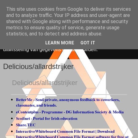
This site uses cookies from Google to deliver its services
Media, Onderwijs &
and to analyze traffic. Your IP address and user-agent are
shared with Google along with performance and security
Innovatie
metrics to ensure quality of service, generate usage
statistics, and to detect and address abuse.
De toepassing van ICT in onderwijs. Gericht op hergebruik,
LEARN MORE
GOT IT
uitwisseling van gegevens en standaarden.
Delicious/allardstrijker
Delicious/allardstrijker
BetterMe - Send private, anonymous feedback to coworkers,
classmates, and friends.
eContentplus - Programme - DG Information Society & Media
Scoilnet - Portal for Irish education
Share.TEC
InteractiveWhiteboard Common File Format | Download
InteractiveWhiteboard Common File Format software for free at