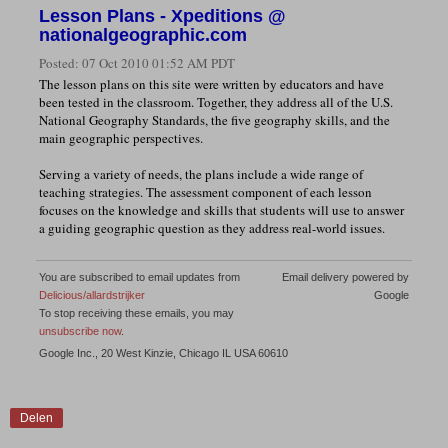
Lesson Plans - Xpeditions @
nationalgeographic.com
Posted:
07 Oct 2010 01:52 AM PDT
The lesson plans on this site were written by educators and have
been tested in the classroom. Together, they address all of the U.S.
National Geography Standards, the five geography skills, and the
main geographic perspectives.
Serving a variety of needs, the plans include a wide range of
teaching strategies. The assessment component of each lesson
focuses on the knowledge and skills that students will use to answer
a guiding geographic question as they address real-world issues.
You are subscribed to email updates from
Email delivery powered by
Delicious/allardstrijker
Google
To stop receiving these emails, you may
unsubscribe now
.
Google Inc., 20 West Kinzie, Chicago IL USA 60610
Delen