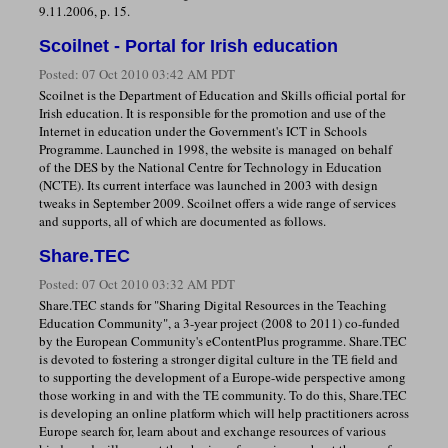
9.11.2006, p. 15.
Scoilnet - Portal for Irish education
Posted:
07 Oct 2010 03:42 AM PDT
Scoilnet is the Department of Education and Skills official portal for
Irish education. It is responsible for the promotion and use of the
Internet in education under the Government's ICT in Schools
Programme. Launched in 1998, the website is managed on behalf
of the DES by the National Centre for Technology in Education
(NCTE). Its current interface was launched in 2003 with design
tweaks in September 2009. Scoilnet offers a wide range of services
and supports, all of which are documented as follows.
Share.TEC
Posted:
07 Oct 2010 03:32 AM PDT
Share.TEC stands for "Sharing Digital Resources in the Teaching
Education Community", a 3-year project (2008 to 2011) co-funded
by the European Community's eContentPlus programme. Share.TEC
is devoted to fostering a stronger digital culture in the TE field and
to supporting the development of a Europe-wide perspective among
those working in and with the TE community. To do this, Share.TEC
is developing an online platform which will help practitioners across
Europe search for, learn about and exchange resources of various