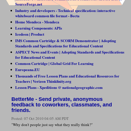
SourceForge.net
Industry and developers - Technical specification: interactive
whiteboard common file format - Becta
Home Mondeca - Mondeca
Learning Components: APIs
Icodeon | Product
IMS Common Cartridge & SCORM Demonstrator | Adopting
Standards and Specifications for Educational Content
ASPECT News and Events | Adopting Standards and Specifications
for Educational Content
Common Cartridge | Global Grid For Learning
Europeana.EU
Thousands of Free Lesson Plans and Educational Resources for
Teachers | Verizon Thinkfinity.org
Lesson Plans - Xpeditions @ nationalgeographic.com
BetterMe - Send private, anonymous
feedback to coworkers, classmates, and
friends.
Posted:
07 Oct 2010 04:05 AM PDT
"Why don't people just say what they really think?"