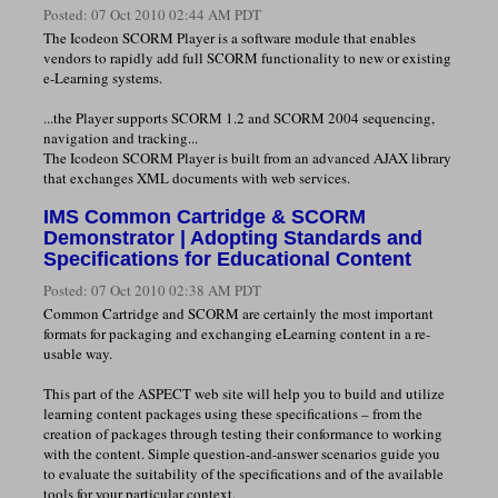
Posted:
07 Oct 2010 02:44 AM PDT
The Icodeon SCORM Player is a software module that enables
vendors to rapidly add full SCORM functionality to new or existing
e-Learning systems.
...the Player supports SCORM 1.2 and SCORM 2004 sequencing,
navigation and tracking...
The Icodeon SCORM Player is built from an advanced AJAX library
that exchanges XML documents with web services.
IMS Common Cartridge & SCORM
Demonstrator | Adopting Standards and
Specifications for Educational Content
Posted:
07 Oct 2010 02:38 AM PDT
Common Cartridge and SCORM are certainly the most important
formats for packaging and exchanging eLearning content in a re-
usable way.
This part of the ASPECT web site will help you to build and utilize
learning content packages using these specifications – from the
creation of packages through testing their conformance to working
with the content. Simple question-and-answer scenarios guide you
to evaluate the suitability of the specifications and of the available
tools for your particular context.